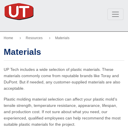
Home
Resources
Materials
Materials
UP Tech includes a wide selection of plastic materials. These
materials commonly come from reputable brands like Toray and
DuPont. But if needed, any customer-supplied materials are also
acceptable.
Plastic molding material selection can affect your plastic mold's
tensile strength, temperature resistance, appearance, lifespan,
and production cost. If not sure about what you need, our
experienced, qualified employees can help recommend the most
suitable plastic materials for the project.