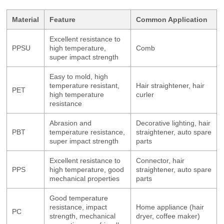
Material
Feature
Common Application
Excellent resistance to
PPSU
high temperature,
Comb
super impact strength
Easy to mold, high
temperature resistant,
Hair straightener, hair
PET
high temperature
curler
resistance
Abrasion and
Decorative lighting, hair
PBT
temperature resistance,
straightener, auto spare
super impact strength
parts
Excellent resistance to
Connector, hair
PPS
high temperature, good
straightener, auto spare
mechanical properties
parts
Good temperature
resistance, impact
Home appliance (hair
PC
strength, mechanical
dryer, coffee maker)