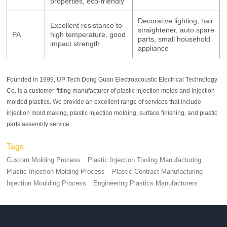
properties, eco-friendly
Decorative lighting, hair
Excellent resistance to
straightener, auto spare
PA
high temperature, good
parts, small household
impact strength
appliance
Founded in 1999, UP Tech Dong Guan Electroacoustic Electrical Technology
Co. is a customer-fitting manufacturer of plastic injection molds and injection
molded plastics. We provide an excellent range of services that include
injection mold making, plastic injection molding, surface finishing, and plastic
parts assembly service.
Tags
Custom Molding Process
Plastic Injection Tooling Manufacturing
Plastic Injection Molding Process
Plastic Contract Manufacturing
Injection Moulding Process
Engineering Plastics Manufacturers